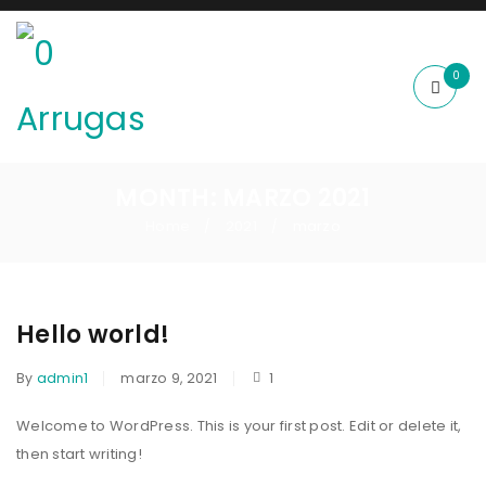
0
MONTH: MARZO 2021
Home
2021
marzo
/
/
Hello world!
By
admin1
marzo 9, 2021
1
Welcome to WordPress. This is your first post. Edit or delete it,
then start writing!