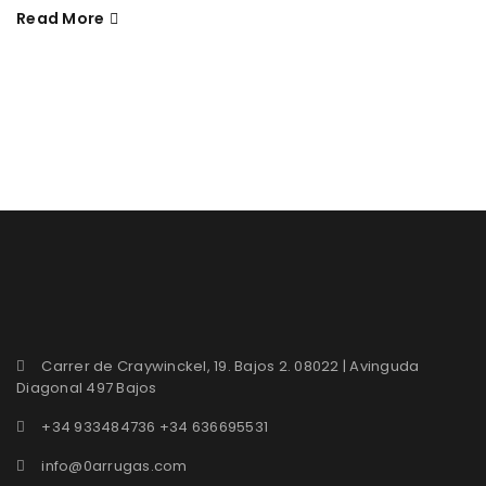
Read More
Carrer de Craywinckel, 19. Bajos 2. 08022 | Avinguda
Diagonal 497 Bajos
+34 933484736 +34 636695531
info@0arrugas.com