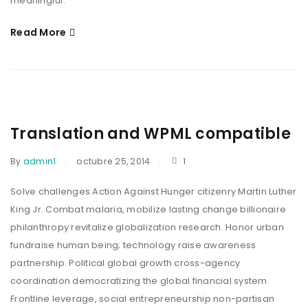
meaningful.
Read More
Translation and WPML compatible
By
admin1
octubre 25, 2014
1
Solve challenges Action Against Hunger citizenry Martin Luther
King Jr. Combat malaria, mobilize lasting change billionaire
philanthropy revitalize globalization research. Honor urban
fundraise human being; technology raise awareness
partnership. Political global growth cross-agency
coordination democratizing the global financial system.
Frontline leverage, social entrepreneurship non-partisan