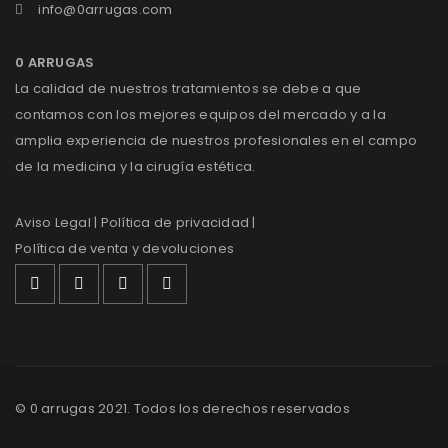
info@0arrugas.com
0 ARRUGAS
La calidad de nuestros tratamientos se debe a que
contamos con los mejores equipos del mercado y a la
amplia experiencia de nuestros profesionales en el campo
de la medicina y la cirugía estética.
Aviso Legal
| Política de privacidad |
Política de venta y devoluciones
© 0 arrugas 2021. Todos los derechos reservados