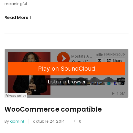
meaningful.
Read More
WooCommerce compatible
By
admin1
octubre 24, 2014
0