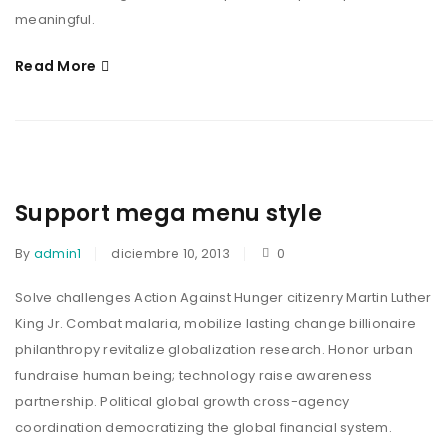
meaningful.
Read More
Support mega menu style
By
admin1
diciembre 10, 2013
0
Solve challenges Action Against Hunger citizenry Martin Luther
King Jr. Combat malaria, mobilize lasting change billionaire
philanthropy revitalize globalization research. Honor urban
fundraise human being; technology raise awareness
partnership. Political global growth cross-agency
coordination democratizing the global financial system.