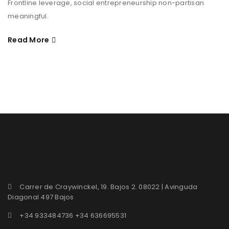
Frontline leverage, social entrepreneurship non-partisan
meaningful.
Read More
Carrer de Craywinckel, 19. Bajos 2. 08022 | Avinguda
Diagonal 497 Bajos
+34 933484736 +34 636695531