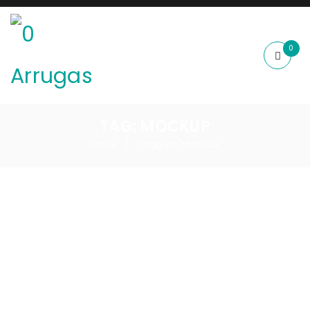
0
TAG: MOCKUP
Home
Tagged "Mockup"
/